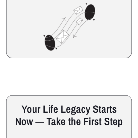
Your Life Legacy Starts
Now — Take the First Step