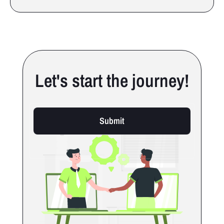
Let's start the journey!
Submit