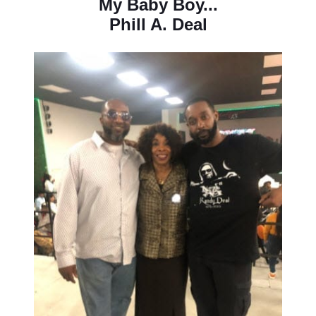
My Baby Boy...
Phill A. Deal