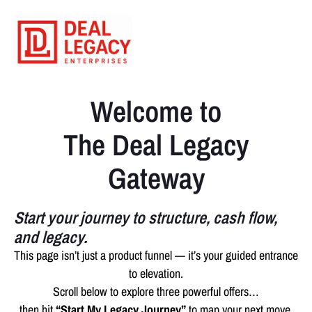
Welcome to
The Deal Legacy
Gateway
Start your journey to structure, cash flow,
and legacy.
This page isn’t just a product funnel — it’s your guided entrance
to elevation.
Scroll below to explore three powerful offers…
then hit
“Start My Legacy Journey”
to map your next move.