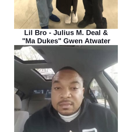
Lil Bro - Julius M. Deal &
"Ma Dukes" Gwen Atwater