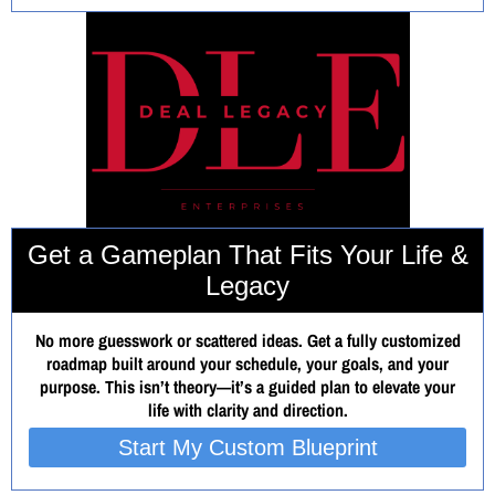
Get a Gameplan That Fits Your Life &
Legacy
No more guesswork or scattered ideas. Get a fully customized
roadmap built around your schedule, your goals, and your
purpose. This isn’t theory—it’s a guided plan to elevate your
life with clarity and direction.
Start My Custom Blueprint