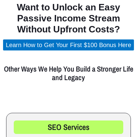
Want to Unlock an Easy
Passive Income Stream
Without Upfront Costs?
Learn How to Get Your First $100 Bonus Here
(Takes less than 5 minutes to set up.)
Other Ways We Help You Build a Stronger Life
and Legacy
Explore services and strategies designed to grow your income,
strengthen your foundation, and elevate your future.
SEO Services