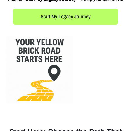
Start My Legacy Journey