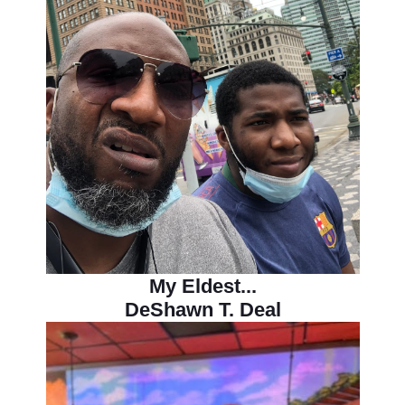
My Eldest...
DeShawn T. Deal