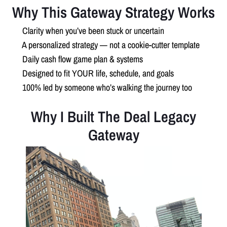
Why This Gateway Strategy Works
✅
Clarity when you’ve been stuck or uncertain
✅
A personalized strategy — not a cookie-cutter template
✅
Daily cash flow game plan & systems
✅
Designed to fit YOUR life, schedule, and goals
✅
100% led by someone who’s walking the journey too
Why I Built The Deal Legacy
Gateway