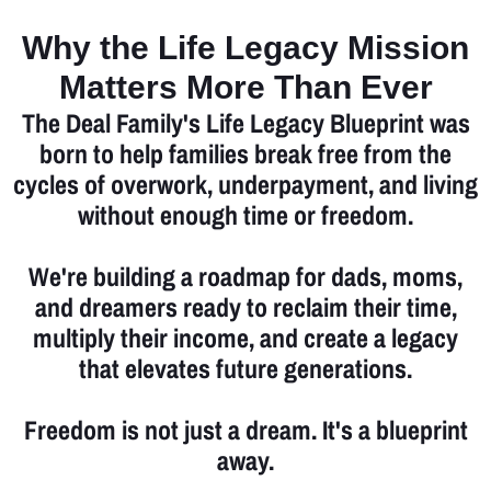
Why the Life Legacy Mission
Matters More Than Ever
The Deal Family's Life Legacy Blueprint was
born to help families break free from the
cycles of overwork, underpayment, and living
without enough time or freedom.
We're building a roadmap for dads, moms,
and dreamers ready to reclaim their time,
multiply their income, and create a legacy
that elevates future generations.
Freedom is not just a dream. It's a blueprint
away.