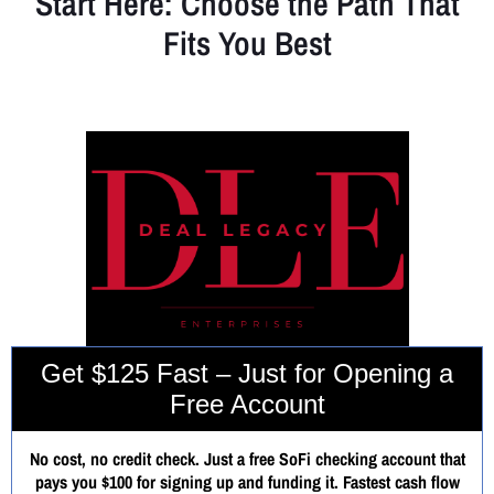
Start Here: Choose the Path That
Fits You Best
Whether you're looking for fast cash, a scalable business, or a full
strategic reset — your journey starts here.
Get $125 Fast – Just for Opening a
Free Account
No cost, no credit check. Just a free SoFi checking account that
pays you $100 for signing up and funding it. Fastest cash flow