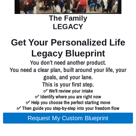
The Family
LEGACY
Get Your Personalized Life
Legacy Blueprint
You don’t need another product.
You need a clear plan, built around your life, your
goals, and your lane.
This is your first step.
✅ We’ll review your intake
✅ Identify where you are right now
✅ Help you choose the perfect starting move
✅ Then guide you step-by-step into your freedom flow
Request My Custom Blueprint
We’ll personally review your intake and follow up to book your free 1-on-1
strategy session.