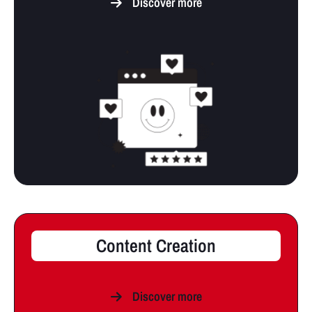
Discover more
Content Creation
Discover more