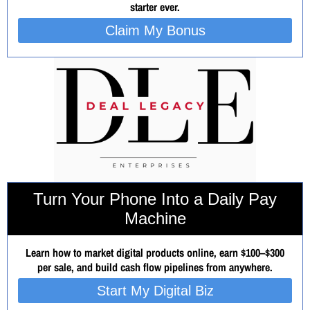
starter ever.
Claim My Bonus
Turn Your Phone Into a Daily Pay
Machine
Learn how to market digital products online, earn $100–$300
per sale, and build cash flow pipelines from anywhere.
Start My Digital Biz