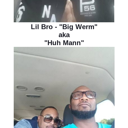
Lil Bro - "Big Werm"
aka
"Huh Mann"