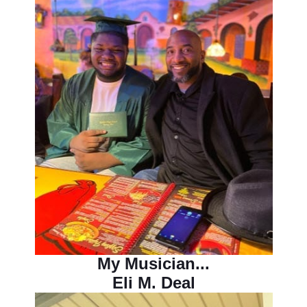
My Musician...
Eli M. Deal