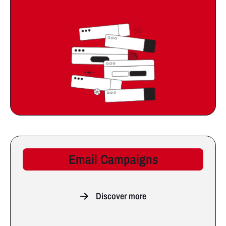
Email Campaigns
Discover more