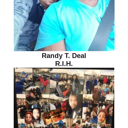
Randy T. Deal
R.I.H.