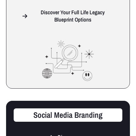
Discover Your Full Life Legacy
Blueprint Options
Social Media Branding