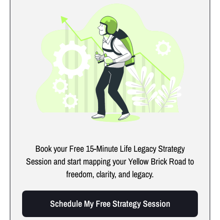
Book your Free 15-Minute Life Legacy Strategy
Session and start mapping your Yellow Brick Road to
freedom, clarity, and legacy.
Schedule My Free Strategy Session